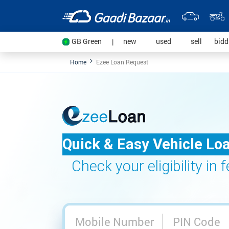
(current)
(current)
(current
GB Green
new
used
sell
bid
|
Home
Ezee Loan Request
Quick & Easy Vehicle Lo
Check your eligibility in