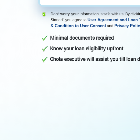
Don't worry, your information is safe with us. By clicki
User Agreement and Loan 
Started', you agree to
& Condition to User Consent
Privacy Polic
and
Minimal documents required
Know your loan eligibility upfront
Chola executive will assist you till loan