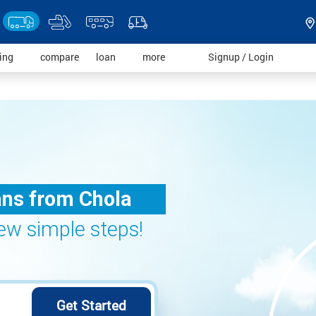
)
(current)
(current)
(current)
(current)
(current)
ding
compare
loan
more
Signup / Login
ans from Chola
 few simple steps!
Get Started