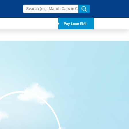
Pay Loan EMI