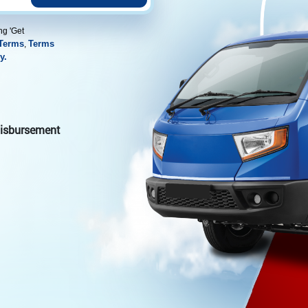
ng 'Get
Terms
Terms
,
y.
 disbursement