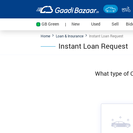
(current)
(current)
(current
GB Green
New
Used
Sell
Bid
|
Home
Loan & Insurance
Instant Loan Request
Instant Loan Request
What type of C