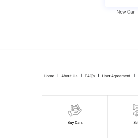
New Car
Home
About Us
FAQ's
User Agreement
Buy Cars
Se