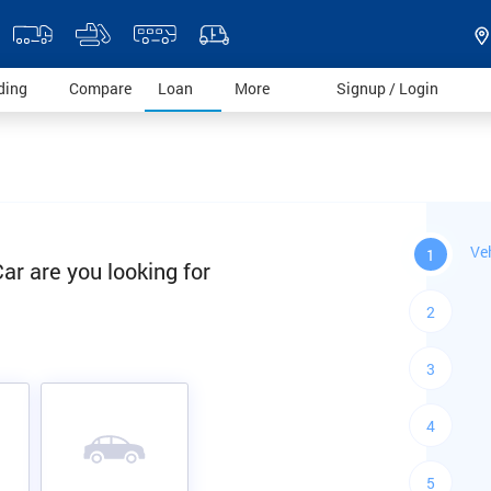
)
(current)
(current)
(current)
(current)
(current)
ding
Compare
Loan
More
Signup / Login
Ve
1
ar are you looking for
2
3
4
5