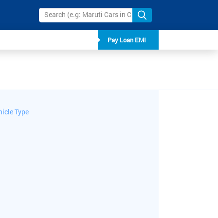
Pay Loan EMI
hicle Type