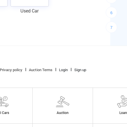
Used Car
6
7
Privacy policy
Auction Terms
Login
Sign up
ll Cars
Auction
Loan