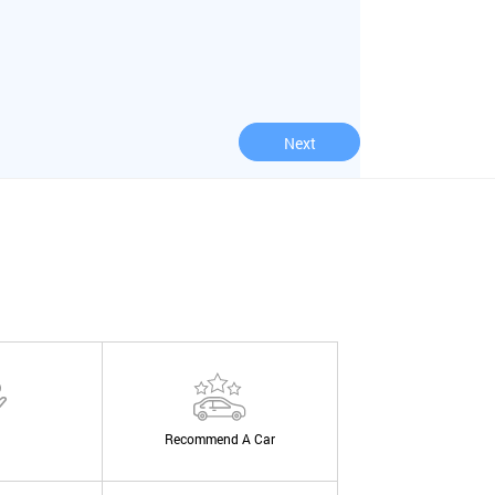
Next
Recommend A Car