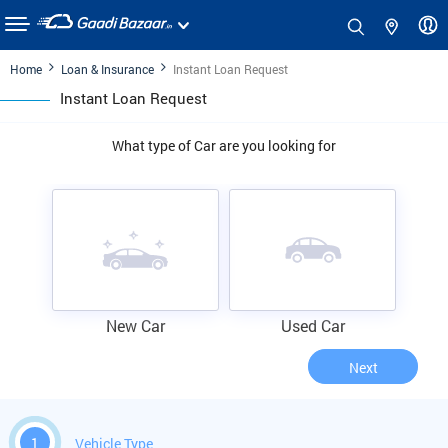
Home
Loan & Insurance
Instant Loan Request
Instant Loan Request
What type of Car are you looking for
New Car
Used Car
Next
1
Vehicle Type