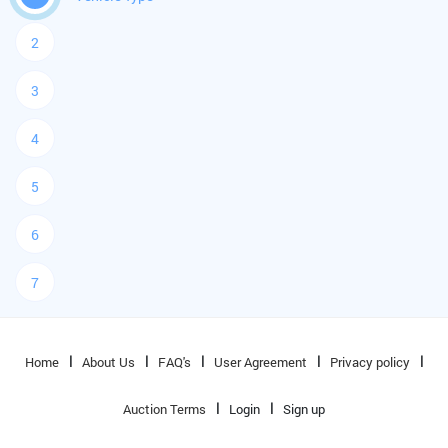
2
3
4
5
6
7
Home
About Us
FAQ's
User Agreement
Privacy policy
Auction Terms
Login
Sign up