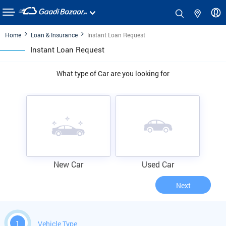
Home
Loan & Insurance
Instant Loan Request
Instant Loan Request
What type of Car are you looking for
New Car
Used Car
Next
1
Vehicle Type