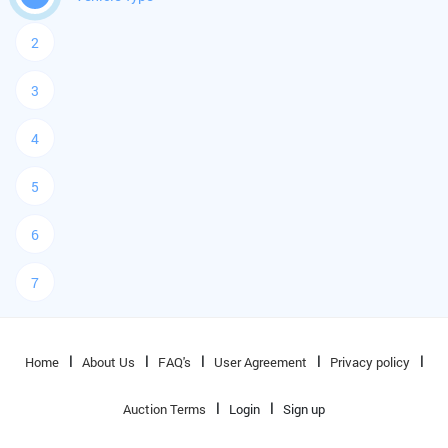
2
3
4
5
6
7
Home
About Us
FAQ's
User Agreement
Privacy policy
Auction Terms
Login
Sign up