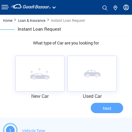
Home
Loan & Insurance
Instant Loan Request
Instant Loan Request
What type of Car are you looking for
New Car
Used Car
Next
1
Vehicle Type