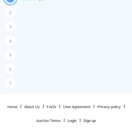
2
3
4
5
6
7
Home
About Us
FAQ's
User Agreement
Privacy policy
Auction Terms
Login
Sign up