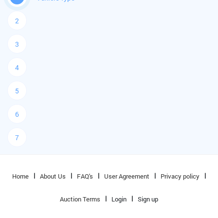
2
3
4
5
6
7
Home
About Us
FAQ's
User Agreement
Privacy policy
Auction Terms
Login
Sign up