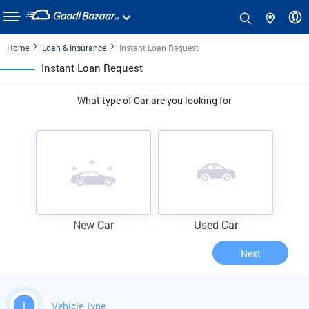
Home
Loan & Insurance
Instant Loan Request
Instant Loan Request
What type of Car are you looking for
New Car
Used Car
Next
1
Vehicle Type