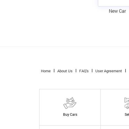
New Car
Home
About Us
FAQ's
User Agreement
Buy Cars
Se