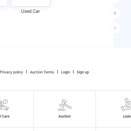
Used Car
6
7
Privacy policy
Auction Terms
Login
Sign up
ll Cars
Auction
Loan