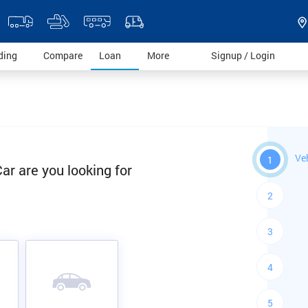
)
(current)
(current)
(current)
(current)
(current)
ding
Compare
Loan
More
Signup / Login
Ve
1
ar are you looking for
2
3
4
5