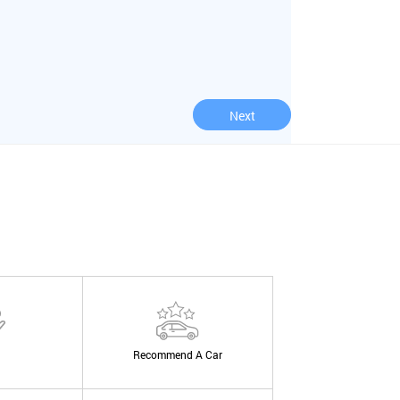
Next
Recommend A Car