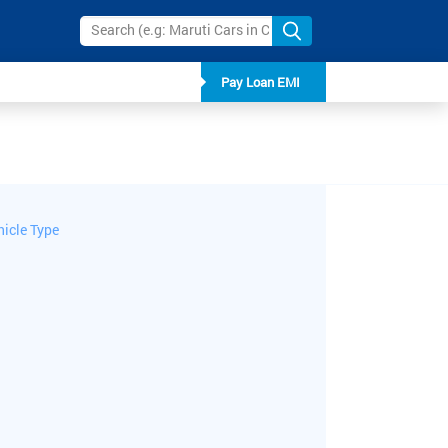
Pay Loan EMI
hicle Type