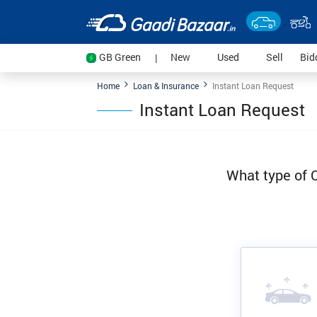
(current)
(current)
(current
GB Green
New
Used
Sell
Bid
|
Home
Loan & Insurance
Instant Loan Request
Instant Loan Request
What type of C