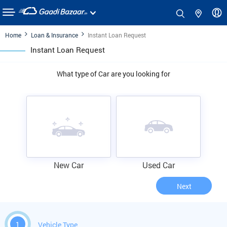
Home
Loan & Insurance
Instant Loan Request
Instant Loan Request
What type of Car are you looking for
New Car
Used Car
Next
1
Vehicle Type