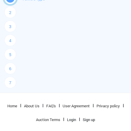
2
3
4
5
6
7
Home
About Us
FAQ's
User Agreement
Privacy policy
Auction Terms
Login
Sign up