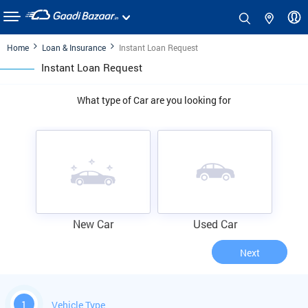
Home
Loan & Insurance
Instant Loan Request
Instant Loan Request
What type of Car are you looking for
New Car
Used Car
Next
1
Vehicle Type