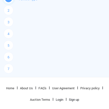
2
3
4
5
6
7
Home
About Us
FAQ's
User Agreement
Privacy policy
Auction Terms
Login
Sign up