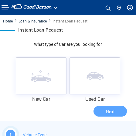
Home
Loan & Insurance
Instant Loan Request
Instant Loan Request
What type of Car are you looking for
New Car
Used Car
Next
1
Vehicle Type