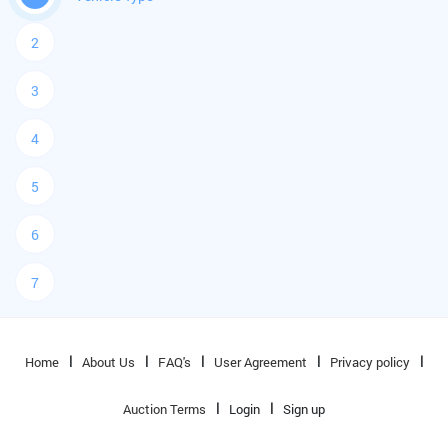
2
3
4
5
6
7
Home
About Us
FAQ's
User Agreement
Privacy policy
Auction Terms
Login
Sign up