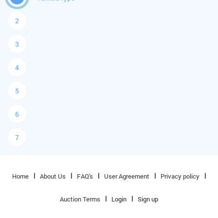
2
3
4
5
6
7
Home
About Us
FAQ's
User Agreement
Privacy policy
Auction Terms
Login
Sign up