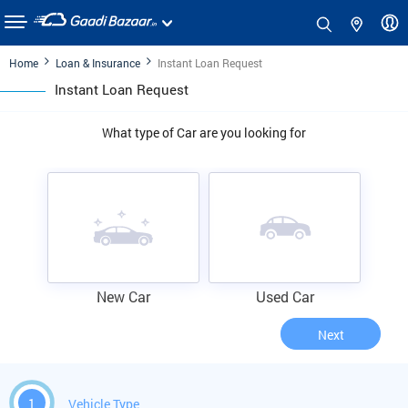
Home
Loan & Insurance
Instant Loan Request
Instant Loan Request
What type of Car are you looking for
New Car
Used Car
Next
1
Vehicle Type