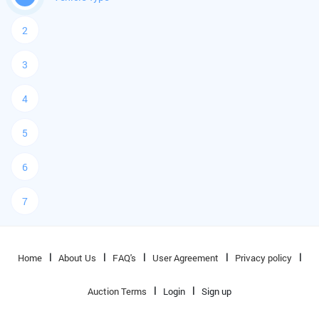
2
3
4
5
6
7
Home
About Us
FAQ's
User Agreement
Privacy policy
Auction Terms
Login
Sign up