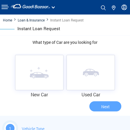
Home
Loan & Insurance
Instant Loan Request
Instant Loan Request
What type of Car are you looking for
New Car
Used Car
Next
1
Vehicle Type