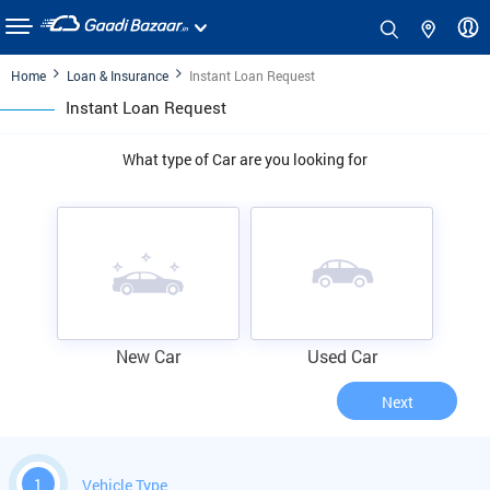
Home
Loan & Insurance
Instant Loan Request
Instant Loan Request
What type of Car are you looking for
New Car
Used Car
Next
1
Vehicle Type