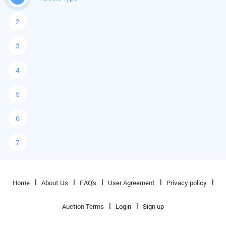
2
3
4
5
6
7
Home
About Us
FAQ's
User Agreement
Privacy policy
Auction Terms
Login
Sign up