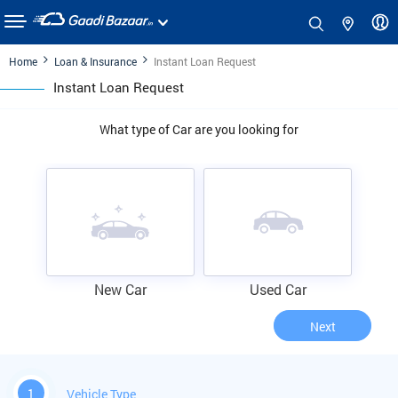
Home
Loan & Insurance
Instant Loan Request
Instant Loan Request
What type of Car are you looking for
New Car
Used Car
Next
1
Vehicle Type