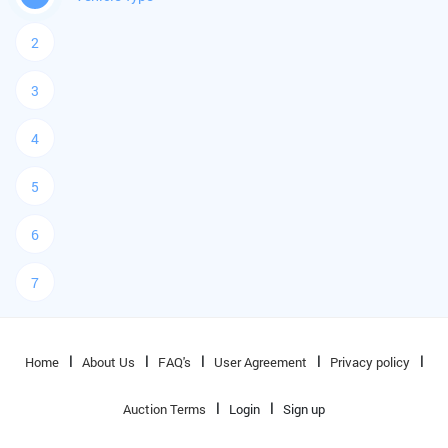
2
3
4
5
6
7
Home
About Us
FAQ's
User Agreement
Privacy policy
Auction Terms
Login
Sign up