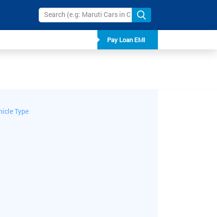
Pay Loan EMI
hicle Type