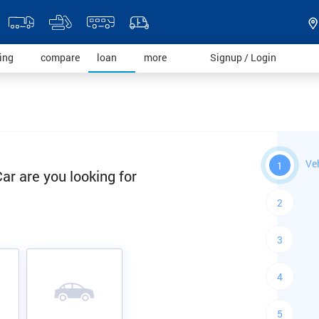
)
(current)
(current)
(current)
(current)
(current)
ding
compare
loan
more
Signup / Login
Ve
1
ar are you looking for
2
3
4
5