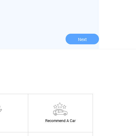
Next
Recommend A Car