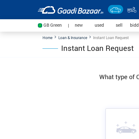
(current)
(current)
(current
GB Green
new
used
sell
bid
|
Home
Loan & Insurance
Instant Loan Request
Instant Loan Request
What type of C