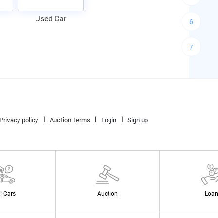
Used Car
6
7
Privacy policy
Auction Terms
Login
Sign up
ll Cars
Auction
Loan