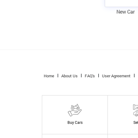
New Car
Home
About Us
FAQ's
User Agreement
Buy Cars
Se