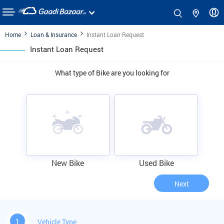
Home
Loan & Insurance
Instant Loan Request
Instant Loan Request
What type of Bike are you looking for
New Bike
Used Bike
Next
1
Vehicle Type