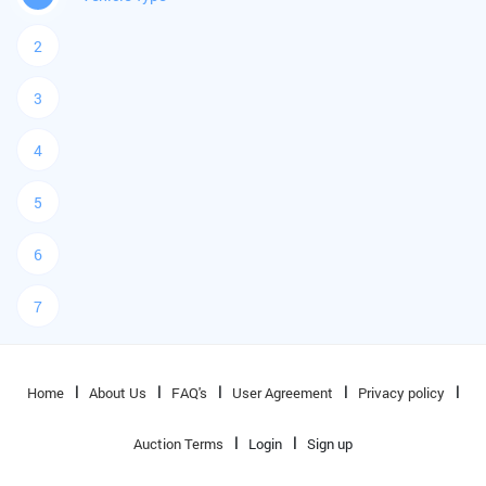
2
3
4
5
6
7
Home
About Us
FAQ's
User Agreement
Privacy policy
Auction Terms
Login
Sign up