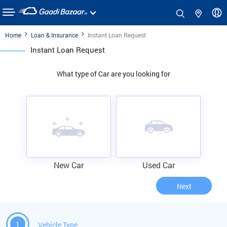
Home
Loan & Insurance
Instant Loan Request
Instant Loan Request
What type of Car are you looking for
New Car
Used Car
Next
1
Vehicle Type