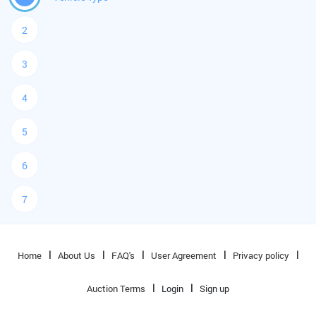
2
3
4
5
6
7
Home
About Us
FAQ's
User Agreement
Privacy policy
Auction Terms
Login
Sign up